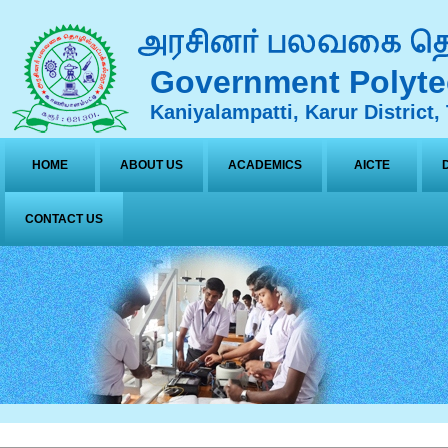
Government Polyte
Kaniyalampatti, Karur District,
HOME
ABOUT US
ACADEMICS
AICTE
CONTACT US