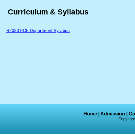
Curriculum & Syllabus
R2023 ECE Department Syllabus
Home
|
Admission
|
Co
Copyright